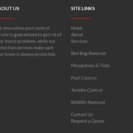
BOUT US
SITE LINKS
r innovative pest control
Home
rvice is guaranteed to get rid of
About
ur insect problems, while our
Services
otection services make sure
Bed Bug Removal
ur home is always protected.
Mosquitoes & Ticks
Pest Control
Termite Control
Wildlife Removal
Contact Us
Request a Quote