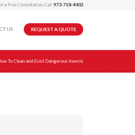
973-718-4402
or a Free Consultation, Call
CT US
REQUEST A QUOTE
ow To Clean and Evict Dangerous Insects