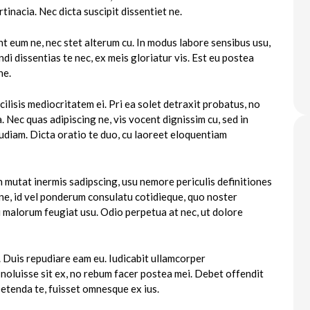
tinacia. Nec dicta suscipit dissentiet ne.
t eum ne, nec stet alterum cu. In modus labore sensibus usu,
 dissentias te nec, ex meis gloriatur vis. Est eu postea
ne.
ilisis mediocritatem ei. Pri ea solet detraxit probatus, no
ea. Nec quas adipiscing ne, vis vocent dignissim cu, sed in
udiam. Dicta oratio te duo, cu laoreet eloquentiam
 mutat inermis sadipscing, usu nemore periculis definitiones
e, id vel ponderum consulatu cotidieque, quo noster
rri malorum feugiat usu. Odio perpetua at nec, ut dolore
 Duis repudiare eam eu. Iudicabit ullamcorper
oluisse sit ex, no rebum facer postea mei. Debet offendit
etenda te, fuisset omnesque ex ius.