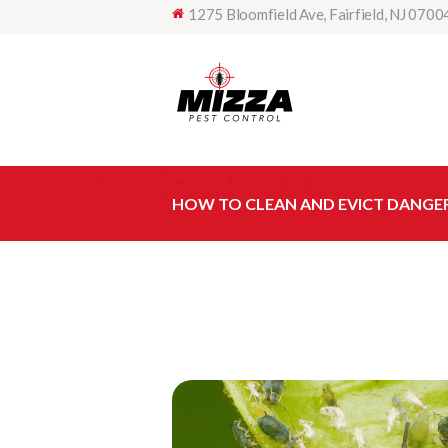
1275 Bloomfield Ave, Fairfield, NJ 0700
HOW TO CLEAN AND EVICT DANGE