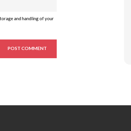
storage and handling of your