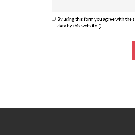
By using this form you agree with the 
data by this website.
*