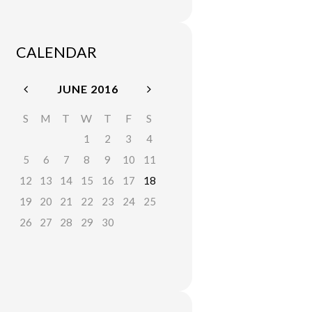
CALENDAR
JUNE
2016
S
M
T
W
T
F
S
1
2
3
4
5
6
7
8
9
10
11
12
13
14
15
16
17
18
19
20
21
22
23
24
25
26
27
28
29
30