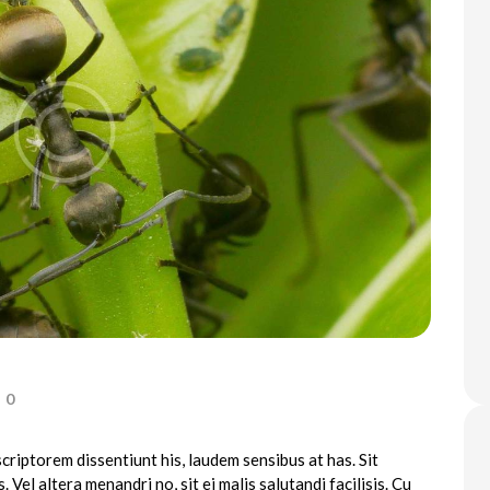
0
criptorem dissentiunt his, laudem sensibus at has. Sit
. Vel altera menandri no, sit ei malis salutandi facilisis. Cu