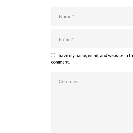
Save my name, email, and website in th
comment.