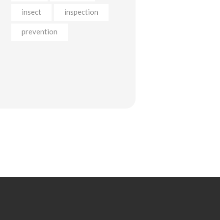
insect
inspection
prevention