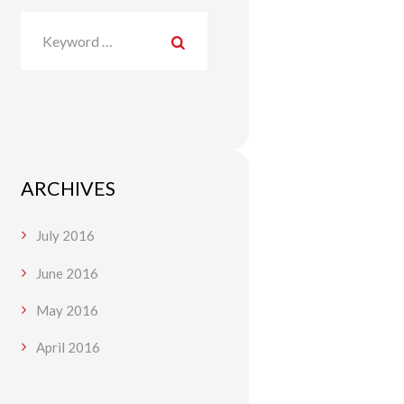
ARCHIVES
July
2016
June
2016
May
2016
April
2016