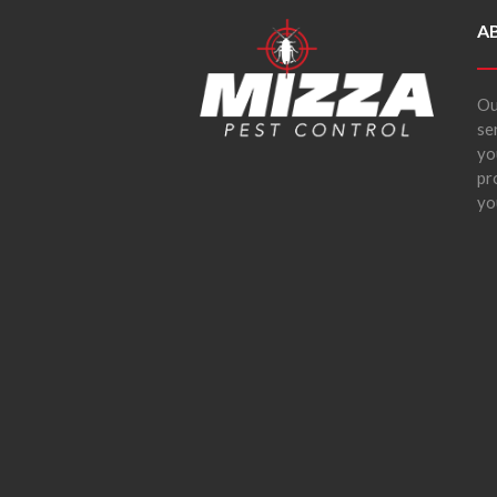
A
Ou
se
yo
pr
yo