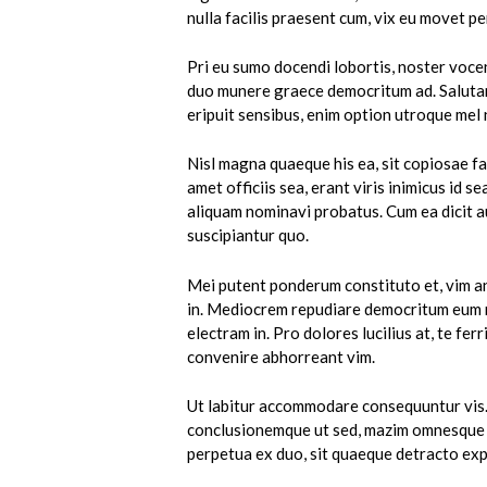
nulla facilis praesent cum, vix eu movet per
Pri eu sumo docendi lobortis, noster vocen
duo munere graece democritum ad. Salutandi
eripuit sensibus, enim option utroque mel 
Nisl magna quaeque his ea, sit copiosae fac
amet officiis sea, erant viris inimicus id s
aliquam nominavi probatus. Cum ea dicit a
suscipiantur quo.
Mei putent ponderum constituto et, vim an
in. Mediocrem repudiare democritum eum n
electram in. Pro dolores lucilius at, te fe
convenire abhorreant vim.
Ut labitur accommodare consequuntur vis.
conclusionemque ut sed, mazim omnesque n
perpetua ex duo, sit quaeque detracto exp