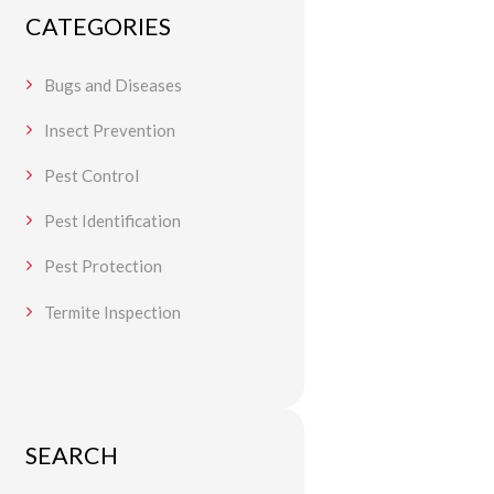
CATEGORIES
Bugs and Diseases
Insect Prevention
Pest Control
Pest Identification
Pest Protection
Termite Inspection
SEARCH