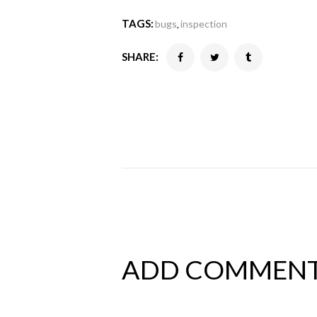
TAGS:
bugs
inspection
,
SHARE:
ADD COMMEN