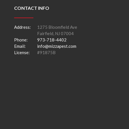
CONTACT INFO
Address:
1275 Bloomfield Ave
Fairfield, NJ 07004
Phone:
973-718-4402
Email:
info@mizzapest.com
License:
#91875B