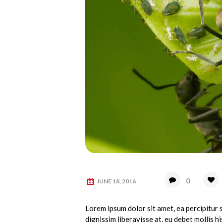
0
JUNE 18, 2016
Lorem ipsum dolor sit amet, ea percipitur s
dignissim liberavisse at, eu debet mollis his