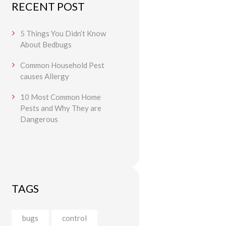
RECENT POST
5 Things You Didn’t Know
About Bedbugs
Common Household Pest
causes Allergy
10 Most Common Home
Pests and Why They are
Dangerous
TAGS
bugs
control