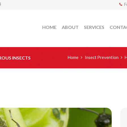
4
F
HOME
ABOUT
SERVICES
CONTA
Home
Insect Prevention
H
ROUS INSECTS