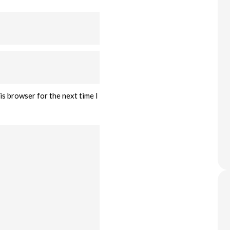
is browser for the next time I