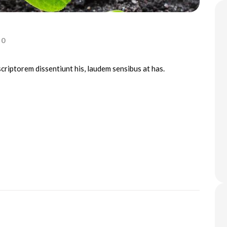
0
scriptorem dissentiunt his, laudem sensibus at has.