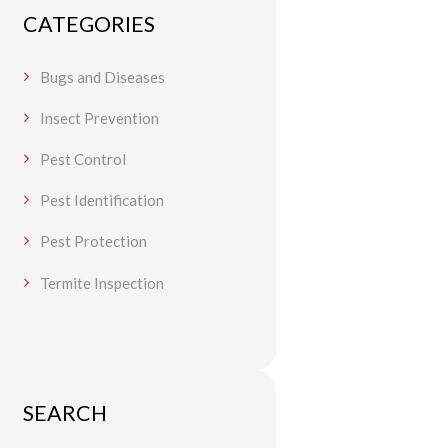
CATEGORIES
Bugs and Diseases
Insect Prevention
Pest Control
Pest Identification
Pest Protection
Termite Inspection
SEARCH