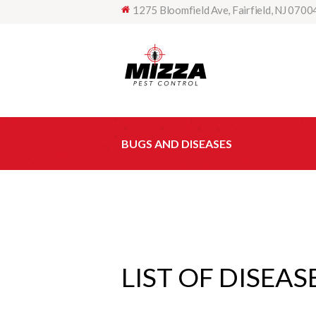
1275 Bloomfield Ave, Fairfield, NJ 0700
BUGS AND DISEASES
LIST OF DISEAS