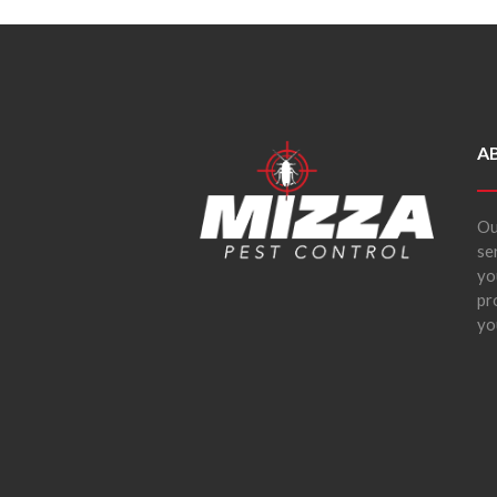
A
Ou
se
yo
pr
yo