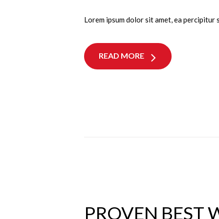
Lorem ipsum dolor sit amet, ea percipitur 
READ MORE
PROVEN BEST 