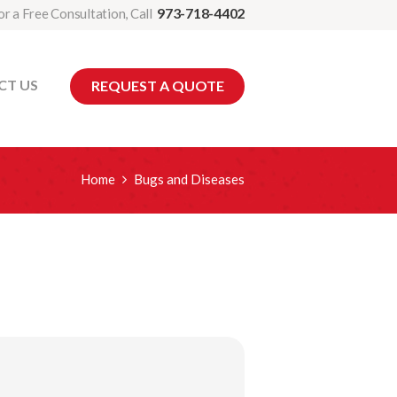
973-718-4402
or a Free Consultation, Call
CT US
REQUEST A QUOTE
Home
Bugs and Diseases