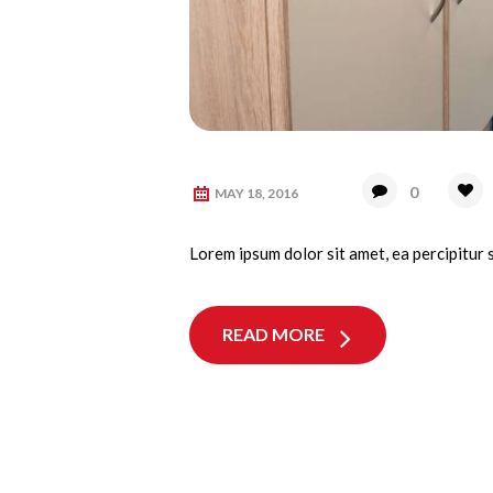
0
MAY 18, 2016
Lorem ipsum dolor sit amet, ea percipitur 
READ MORE