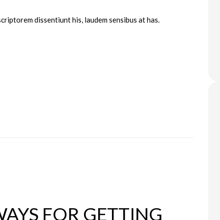
scriptorem dissentiunt his, laudem sensibus at has.
WAYS FOR GETTING