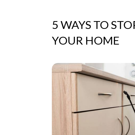
5 WAYS TO STO
YOUR HOME