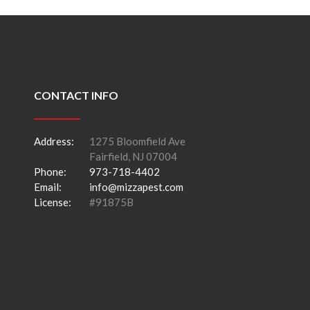
CONTACT INFO
Address:
1275 Bloomfield Ave
Fairfield, NJ 07004
Phone:
973-718-4402
Email:
info@mizzapest.com
License:
#91875B