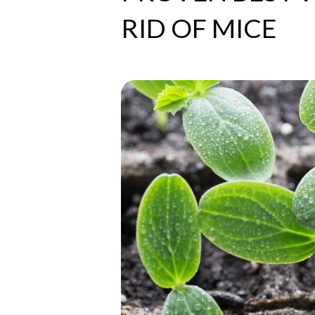
RID OF MICE