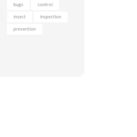
bugs
control
insect
inspection
prevention