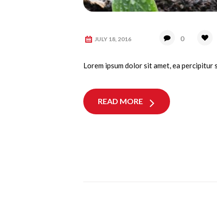
0
JULY 18, 2016
Lorem ipsum dolor sit amet, ea percipitur 
READ MORE