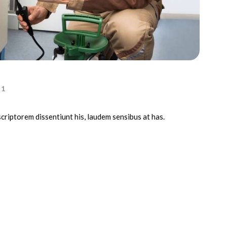
1
scriptorem dissentiunt his, laudem sensibus at has.