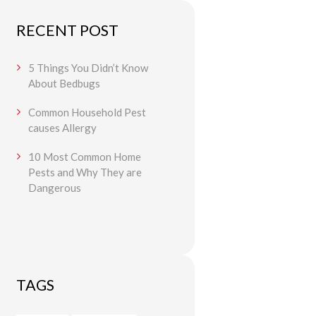
RECENT POST
5 Things You Didn’t Know
About Bedbugs
Common Household Pest
causes Allergy
10 Most Common Home
Pests and Why They are
Dangerous
TAGS