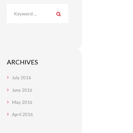
ARCHIVES
July
2016
June
2016
May
2016
April
2016