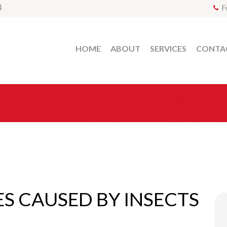
4
F
HOME
ABOUT
SERVICES
CONTA
ES CAUSED BY INSECTS