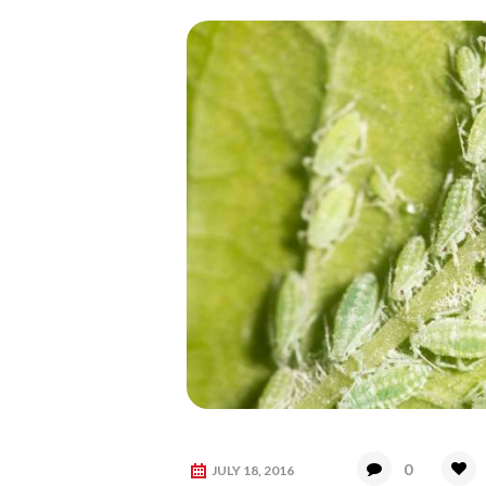
0
JULY 18, 2016