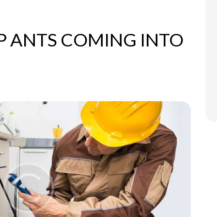
P ANTS COMING INTO