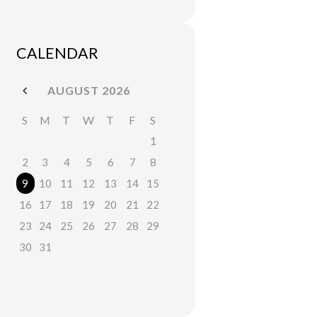
CALENDAR
AUGUST
2026
S
M
T
W
T
F
S
1
2
3
4
5
6
7
8
9
10
11
12
13
14
15
16
17
18
19
20
21
22
23
24
25
26
27
28
29
30
31