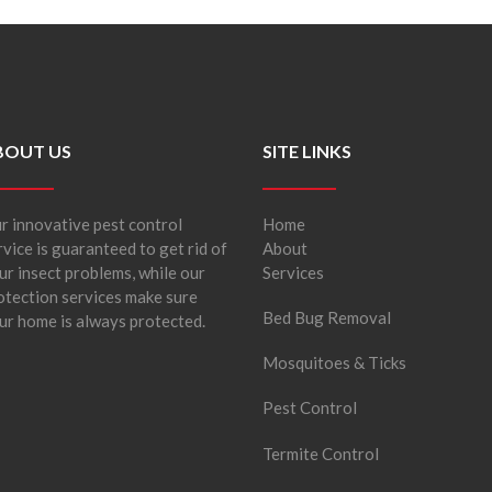
BOUT US
SITE LINKS
r innovative pest control
Home
rvice is guaranteed to get rid of
About
ur insect problems, while our
Services
otection services make sure
Bed Bug Removal
ur home is always protected.
Mosquitoes & Ticks
Pest Control
Termite Control