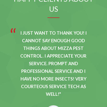
US
E
I JUST WANT TO THANK YOU! I
E
CANNOT SAY ENOUGH GOOD
R
THINGS ABOUT MIZZA PEST
Y
CONTROL. I APPRECIATE YOUR
D
SERVICE. PROMPT AND
O
PROFESSIONAL SERVICE AND I
T
HAVE NO MORE INSECTS! VERY
M
COURTEOUS SERVICE TECH AS
T
WELL!
W