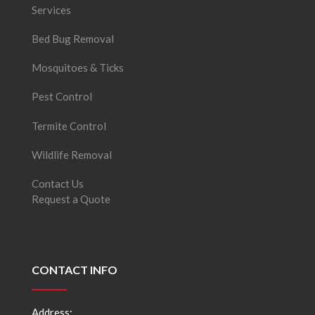
Services
Bed Bug Removal
Mosquitoes & Ticks
Pest Control
Termite Control
Wildlife Removal
Contact Us
Request a Quote
CONTACT INFO
Address: