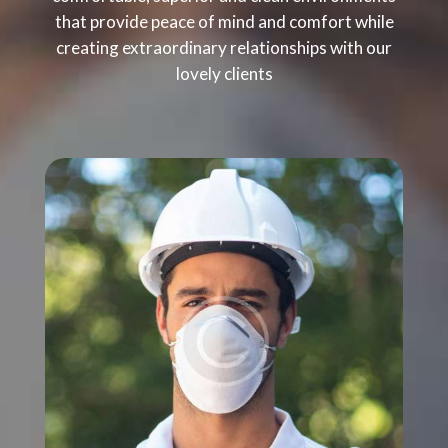
that provide peace of mind and comfort while
creating extraordinary relationships with our
lovely clients