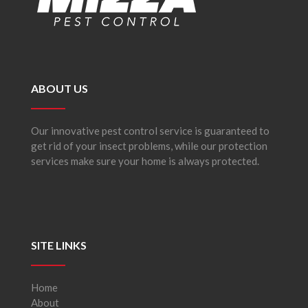
ABOUT US
Our innovative pest control service is guaranteed to
get rid of your insect problems, while our protection
services make sure your home is always protected.
SITE LINKS
Home
About