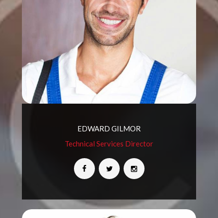
EDWARD GILMOR
Technical Services Director