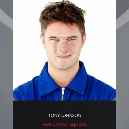
TONY JOHNSON
Pest Control Inspector