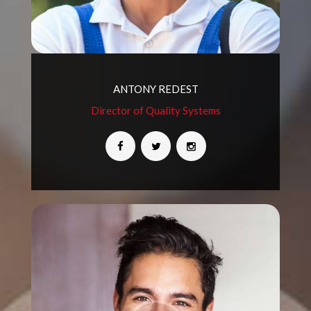
ANTONY REDEST
Director of Quality Systems