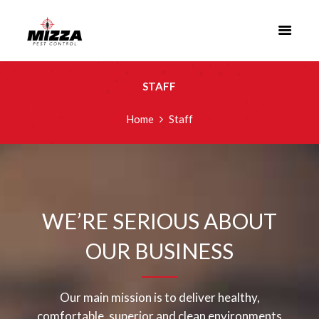
STAFF
Home
Staff
WE’RE SERIOUS ABOUT
OUR BUSINESS
Our main mission is to deliver healthy,
comfortable, superior and clean environments