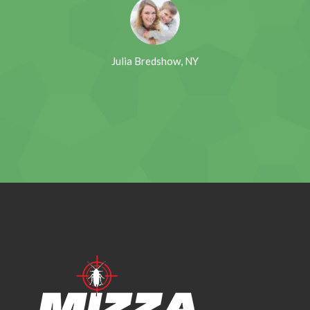
Julia Bredshow, NY