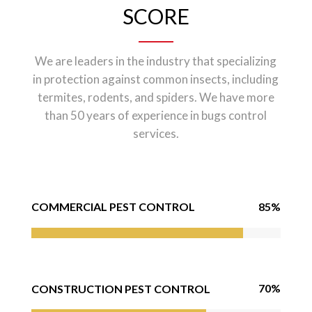
SCORE
We are leaders in the industry that specializing
in protection against common insects, including
termites, rodents, and spiders. We have more
than 50 years of experience in bugs control
services.
85%
COMMERCIAL PEST CONTROL
70%
CONSTRUCTION PEST CONTROL