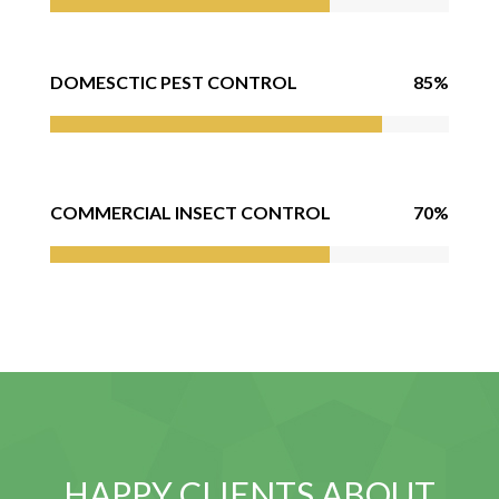
85%
DOMESCTIC PEST CONTROL
70%
COMMERCIAL INSECT CONTROL
HAPPY CLIENTS ABOUT