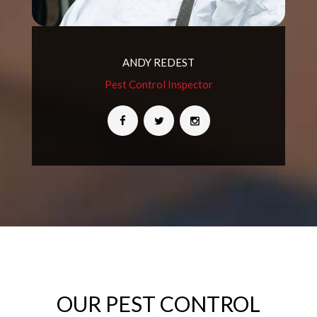
ANDY REDEST
Pest Control Inspector
OUR PEST CONTROL